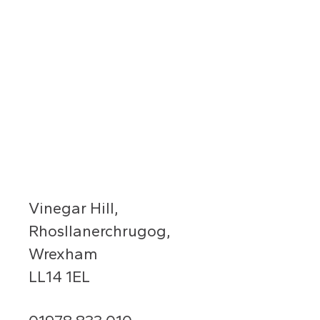
Vinegar Hill,
Rhosllanerchrugog,
Wrexham
LL14 1EL