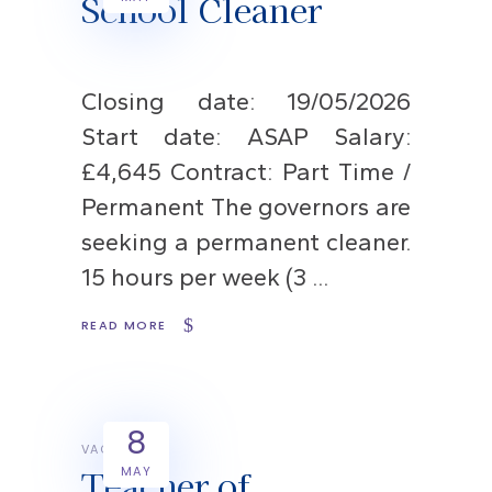
School Cleaner
Closing date: 19/05/2026
Start date: ASAP Salary:
£4,645 Contract: Part Time /
Permanent The governors are
seeking a permanent cleaner.
15 hours per week (3
READ MORE
8
VACANCIES
Teacher of
MAY