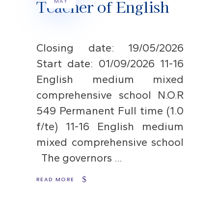
Teacher of English
MAY
Closing date: 19/05/2026
Start date: 01/09/2026 11-16
English medium mixed
comprehensive school N.O.R
549 Permanent Full time (1.0
f/te) 11-16 English medium
mixed comprehensive school
The governors
READ MORE