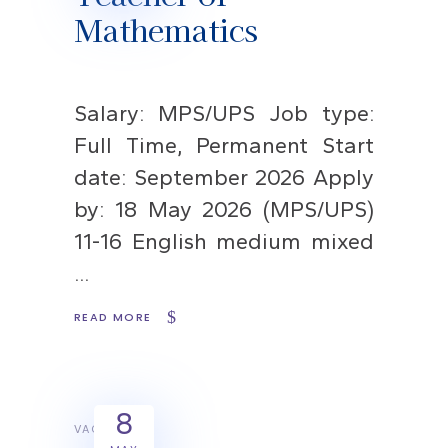
Mathematics
Salary: MPS/UPS Job type:
Full Time, Permanent Start
date: September 2026 Apply
by: 18 May 2026 (MPS/UPS)
11-16 English medium mixed
READ MORE
8
VACANCIES