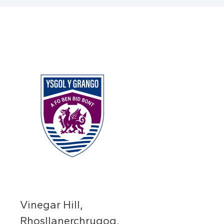
Vinegar Hill,
Rhosllanerchrugog,