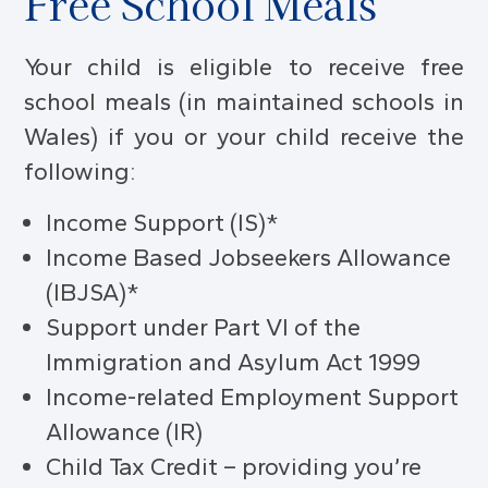
Free School Meals
Your child is eligible to receive free
school meals (in maintained schools in
Wales) if you or your child receive the
following:
Income Support (IS)*
Income Based Jobseekers Allowance
(IBJSA)*
Support under Part VI of the
Immigration and Asylum Act 1999
Income-related Employment Support
Allowance (IR)
Child Tax Credit – providing you’re