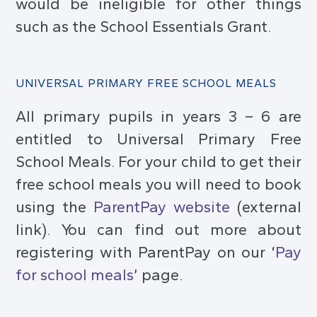
would be ineligible for other things
such as the School Essentials Grant.
UNIVERSAL PRIMARY FREE SCHOOL MEALS
All primary pupils in years 3 – 6 are
entitled to Universal Primary Free
School Meals. For your child to get their
free school meals you will need to book
using the
ParentPay website
(external
link). You can find out more about
registering with ParentPay on our ‘
Pay
for school meals
’ page.