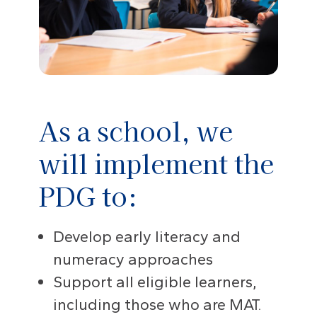
As a school, we
will implement the
PDG to:
Develop early literacy and
numeracy approaches
Support all eligible learners,
including those who are MAT.