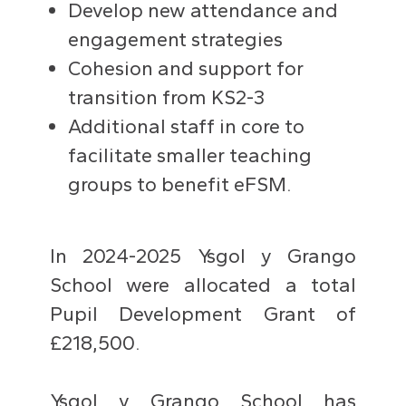
Develop new attendance and
engagement strategies
Cohesion and support for
transition from KS2-3
Additional staff in core to
facilitate smaller teaching
groups to benefit eFSM.
In 2024-2025 Ysgol y Grango
School were allocated a total
Pupil Development Grant of
£218,500.
Ysgol y Grango School has