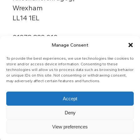
Wrexham
LL14 1EL
01978 833 010
Manage Consent
info@grango.co.uk
To provide the best experiences, we use technologies like cookies to
store and/or access device information. Consenting to these
technologies will allow us to process data such as browsing behavior
or unique IDs on this site. Not consenting or withdrawing consent,
may adversely affect certain features and functions.
Accept
© Ysgol Y Grango
Deny
Privacy Policy
View preferences
Web by Retu