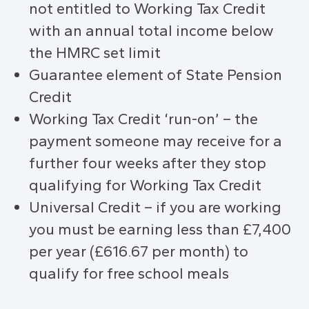
not entitled to Working Tax Credit
with an annual total income below
the HMRC set limit
Guarantee element of State Pension
Credit
Working Tax Credit ‘run-on’ – the
payment someone may receive for a
further four weeks after they stop
qualifying for Working Tax Credit
Universal Credit – if you are working
you must be earning less than £7,400
per year (£616.67 per month) to
qualify for free school meals