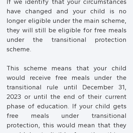
If we identify that your circumstances
have changed and your child is no
longer eligible under the main scheme,
they will still be eligible for free meals
under the transitional protection
scheme.
This scheme means that your child
would receive free meals under the
transitional rule until December 31,
2023 or until the end of their current
phase of education. If your child gets
free meals under transitional
protection, this would mean that they