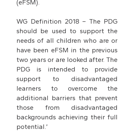
(eFSM).
WG Definition 2018 – The PDG
should be used to support the
needs of all children who are or
have been eFSM in the previous
two years or are looked after. The
PDG is intended to provide
support to disadvantaged
learners to overcome the
additional barriers that prevent
those from disadvantaged
backgrounds achieving their full
potential.’