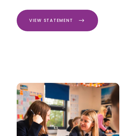
VIEW STATEMENT