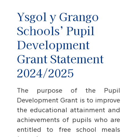
Ysgol y Grango
Schools’ Pupil
Development
Grant Statement
2024/2025
The purpose of the Pupil
Development Grant is to improve
the educational attainment and
achievements of pupils who are
entitled to free school meals