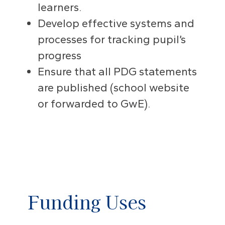
learners.
Develop effective systems and
processes for tracking pupil’s
progress
Ensure that all PDG statements
are published (school website
or forwarded to GwE).
Funding Uses