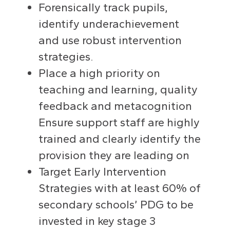
Forensically track pupils,
identify underachievement
and use robust intervention
strategies.
Place a high priority on
teaching and learning, quality
feedback and metacognition
Ensure support staff are highly
trained and clearly identify the
provision they are leading on
Target Early Intervention
Strategies with at least 60% of
secondary schools’ PDG to be
invested in key stage 3