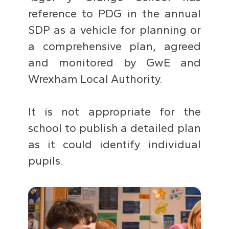
reference to PDG in the annual
SDP as a vehicle for planning or
a comprehensive plan, agreed
and monitored by GwE and
Wrexham Local Authority.
It is not appropriate for the
school to publish a detailed plan
as it could identify individual
pupils.