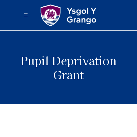
Pupil Deprivation
Grant