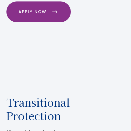
APPLY NOW
Transitional
Protection