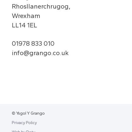
Rhosllanerchrugog,
Wrexham
LL14 1EL
01978 833 010
info@grango.co.uk
© Ysgol Y Grango
Privacy Policy