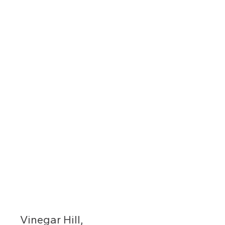
Vinegar Hill,