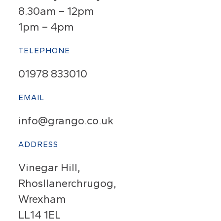
8.30am – 12pm
1pm – 4pm
TELEPHONE
01978 833010
EMAIL
info@grango.co.uk
ADDRESS
Vinegar Hill,
Rhosllanerchrugog,
Wrexham
LL14 1EL