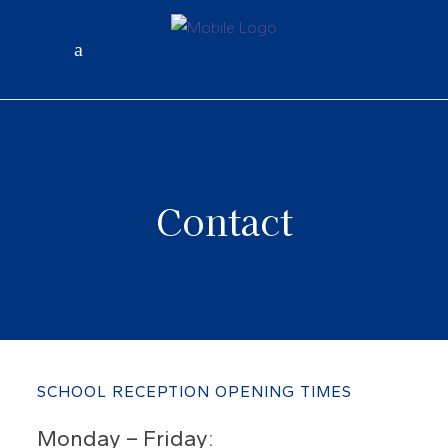
Contact
SCHOOL RECEPTION OPENING TIMES
Monday – Friday: