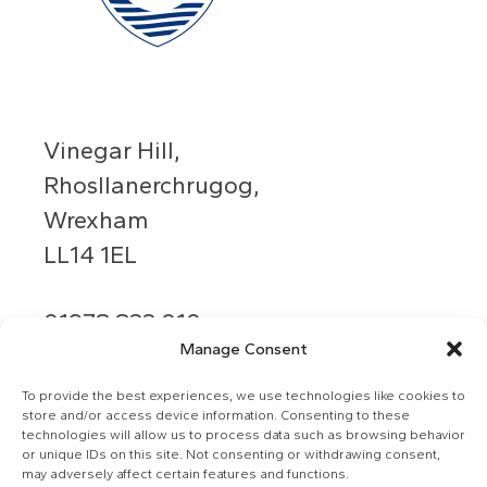
Vinegar Hill,
Rhosllanerchrugog,
Wrexham
LL14 1EL
01978 833 010
Manage Consent
info@grango.co.uk
To provide the best experiences, we use technologies like cookies to
store and/or access device information. Consenting to these
technologies will allow us to process data such as browsing behavior
or unique IDs on this site. Not consenting or withdrawing consent,
may adversely affect certain features and functions.