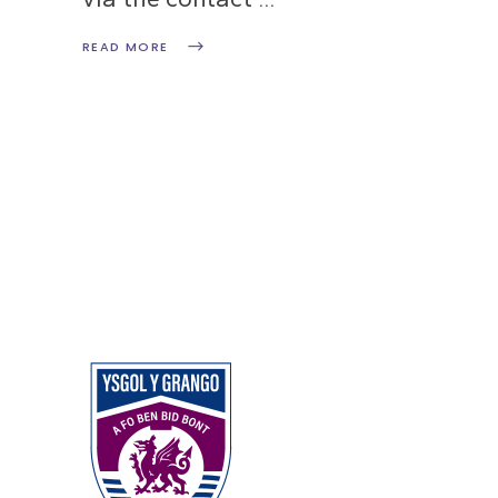
READ MORE