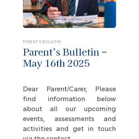
PARENT'S BULLETIN
Parent’s Bulletin –
May 16th 2025
Dear Parent/Carer, Please
find information below
about all our upcoming
events, assessments and
activities and get in touch
via the contact