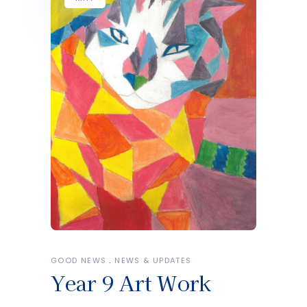
GOOD NEWS
NEWS & UPDATES
Year 9 Art Work