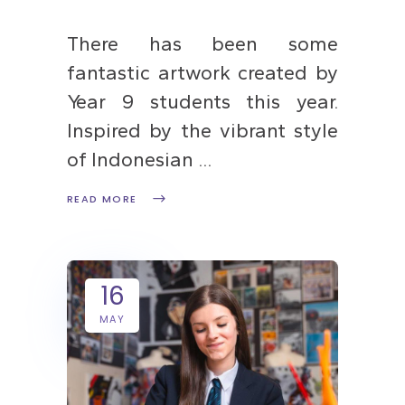
There has been some
fantastic artwork created by
Year 9 students this year.
Inspired by the vibrant style
of Indonesian
READ MORE
16
MAY