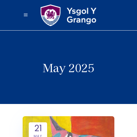
May 2025
21
MAY