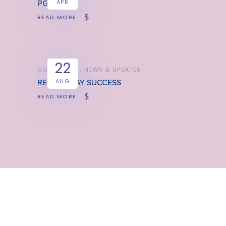
APR
PGL TRIP
READ MORE
22
GOOD NEWS
NEWS & UPDATES
AUG
RESULTS DAY SUCCESS
READ MORE