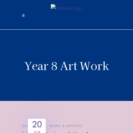
Year 8 Art Work
20
GOOD NEWS
NEWS & UPDATES
JUN