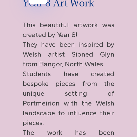
Year 8 Art Work
This beautiful artwork was
created by Year 8!
They have been inspired by
Welsh artist Sioned Glyn
from Bangor, North Wales.
Students have created
bespoke pieces from the
unique setting of
Portmeirion with the Welsh
landscape to influence their
pieces.
The work has been