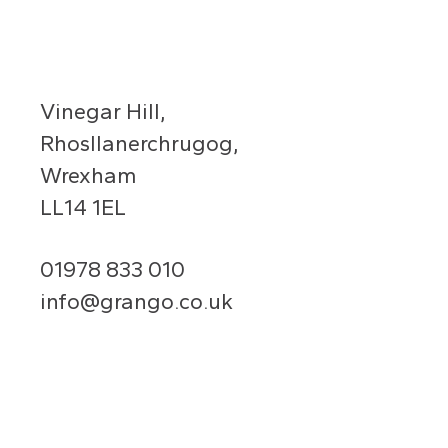
Vinegar Hill,
Rhosllanerchrugog,
Wrexham
LL14 1EL
01978 833 010
info@grango.co.uk