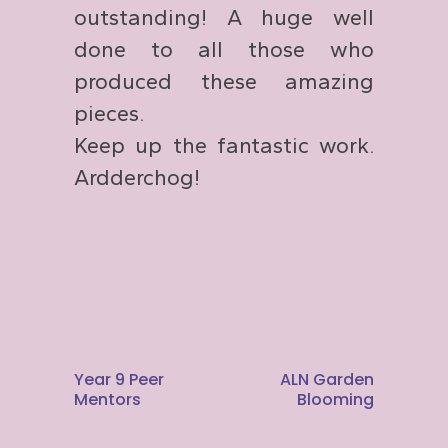
outstanding! A huge well
done to all those who
produced these amazing
pieces.
Keep up the fantastic work.
Ardderchog!
Year 9 Peer
ALN Garden
Mentors
Blooming