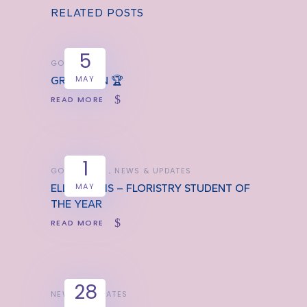
RELATED POSTS
5
GOOD NEWS
MAY
GREAT WIN 🏆
READ MORE
1
GOOD NEWS
NEWS & UPDATES
MAY
ELLA JARVIS – FLORISTRY STUDENT OF
THE YEAR
READ MORE
28
NEWS & UPDATES