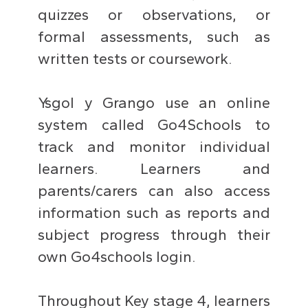
quizzes or observations, or
formal assessments, such as
written tests or coursework.
Ysgol y Grango use an online
system called Go4Schools to
track and monitor individual
learners. Learners and
parents/carers can also access
information such as reports and
subject progress through their
own Go4schools login.
Throughout Key stage 4, learners