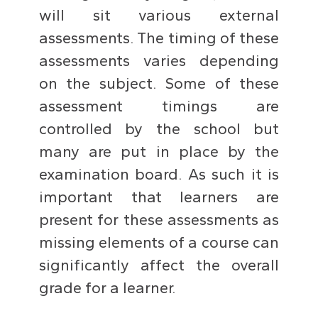
will sit various external
assessments. The timing of these
assessments varies depending
on the subject. Some of these
assessment timings are
controlled by the school but
many are put in place by the
examination board. As such it is
important that learners are
present for these assessments as
missing elements of a course can
significantly affect the overall
grade for a learner.