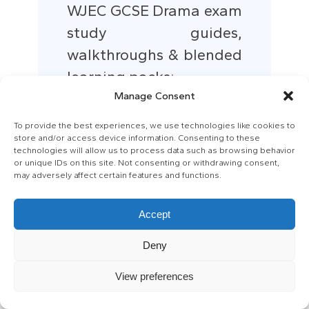
WJEC GCSE Drama exam
study guides,
walkthroughs & blended
learning packs:
WJEC
Manage Consent
To provide the best experiences, we use technologies like cookies to
store and/or access device information. Consenting to these
A Midsummer Nights
technologies will allow us to process data such as browsing behavior
Dream study pack:
or unique IDs on this site. Not consenting or withdrawing consent,
may adversely affect certain features and functions.
Abbey Theatre
Orlando Shakes
Accept
Deny
View preferences