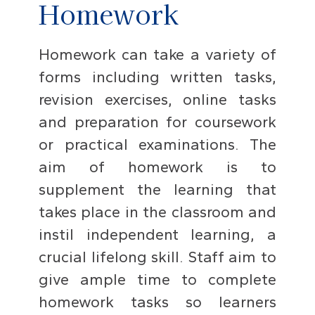
Homework
Homework can take a variety of
forms including written tasks,
revision exercises, online tasks
and preparation for coursework
or practical examinations. The
aim of homework is to
supplement the learning that
takes place in the classroom and
instil independent learning, a
crucial lifelong skill. Staff aim to
give ample time to complete
homework tasks so learners