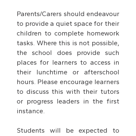
Parents/Carers should endeavour
to provide a quiet space for their
children to complete homework
tasks. Where this is not possible,
the school does provide such
places for learners to access in
their lunchtime or afterschool
hours. Please encourage learners
to discuss this with their tutors
or progress leaders in the first
instance.
Students will be expected to