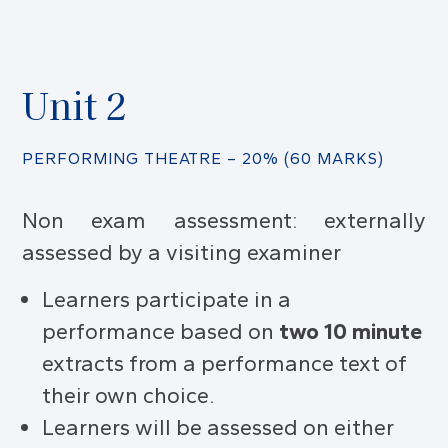
Unit 2
PERFORMING THEATRE – 20% (60 MARKS)
Non exam assessment: externally
assessed by a visiting examiner
Learners participate in a
performance based on
two 10 minute
extracts from a performance text of
their own choice.
Learners will be assessed on either