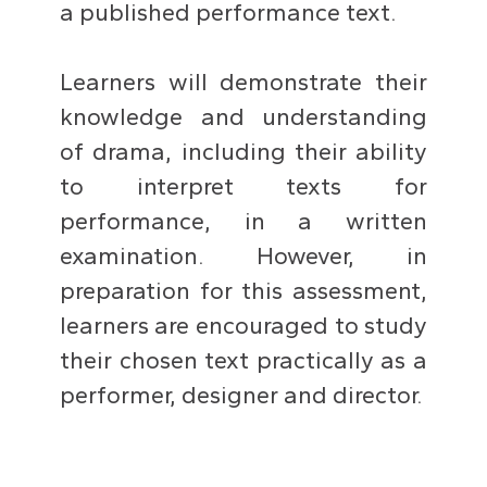
a published performance text.
Learners will demonstrate their
knowledge and understanding
of drama, including their ability
to interpret texts for
performance, in a written
examination. However, in
preparation for this assessment,
learners are encouraged to study
their chosen text practically as a
performer, designer and director.