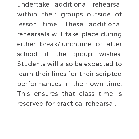
undertake additional rehearsal
within their groups outside of
lesson time. These additional
rehearsals will take place during
either break/lunchtime or after
school if the group wishes.
Students will also be expected to
learn their lines for their scripted
performances in their own time.
This ensures that class time is
reserved for practical rehearsal.