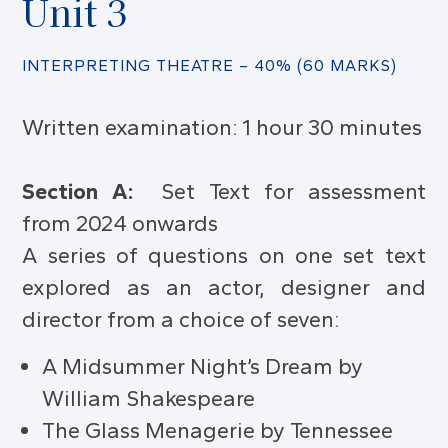
Unit 3
INTERPRETING THEATRE – 40% (60 MARKS)
Written examination: 1 hour 30 minutes
Section A:
Set Text for assessment
from 2024 onwards
A series of questions on one set text
explored as an actor, designer and
director from a choice of seven:
A Midsummer Night’s Dream by
William Shakespeare
The Glass Menagerie by Tennessee