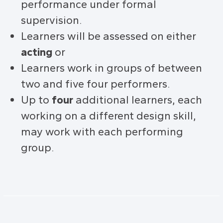
performance under formal
supervision.
Learners will be assessed on either
acting
or
Learners work in groups of between
two and five four performers.
Up to
four
additional learners, each
working on a different design skill,
may work with each performing
group.