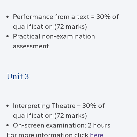
Performance from a text = 30% of
qualification (72 marks)
Practical non-examination
assessment
Unit 3
Interpreting Theatre – 30% of
qualification (72 marks)
On-screen examination: 2 hours
For more information click
here
.