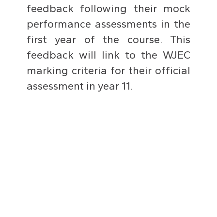
feedback following their mock
performance assessments in the
first year of the course. This
feedback will link to the WJEC
marking criteria for their official
assessment in year 11.