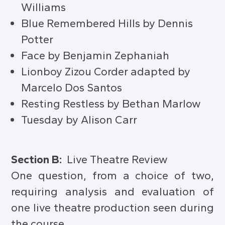
Williams
Blue Remembered Hills by Dennis
Potter
Face by Benjamin Zephaniah
Lionboy Zizou Corder adapted by
Marcelo Dos Santos
Resting Restless by Bethan Marlow
Tuesday by Alison Carr
Section B:
Live Theatre Review
One question, from a choice of two,
requiring analysis and evaluation of
one live theatre production seen during
the course.