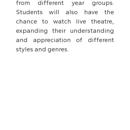
from different year groups.
Students will also have the
chance to watch live theatre,
expanding their understanding
and appreciation of different
styles and genres.