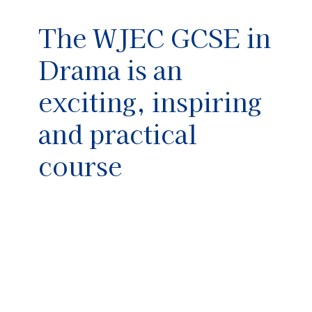
The WJEC GCSE in
Drama is an
exciting, inspiring
and practical
course