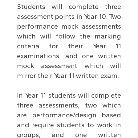
Students will complete three
assessment points in Year 10. Two
performance mock assessments
which will follow the marking
criteria for their Year 11
examinations, and one written
mock assessment which will
mirror their Year 11 written exam.
In Year 11 students will complete
three assessments, two which
are performance/design based
and require students to work in
groups, and one written