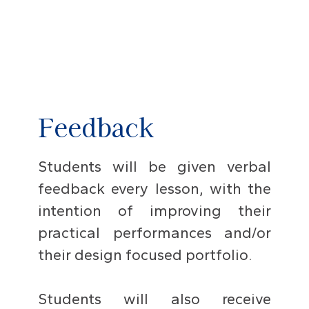
Feedback
Students will be given verbal
feedback every lesson, with the
intention of improving their
practical performances and/or
their design focused portfolio.
Students will also receive