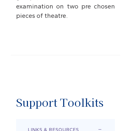
examination on two pre chosen
pieces of theatre.
Support Toolkits
LINKS & RESOURCES