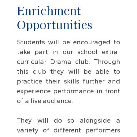
Enrichment
Opportunities
Students will be encouraged to
take part in our school extra-
curricular Drama club. Through
this club they will be able to
practice their skills further and
experience performance in front
of a live audience.
They will do so alongside a
variety of different performers