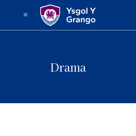
Drama