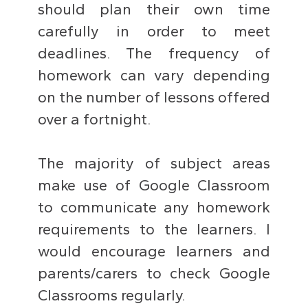
should plan their own time
carefully in order to meet
deadlines. The frequency of
homework can vary depending
on the number of lessons offered
over a fortnight.
The majority of subject areas
make use of Google Classroom
to communicate any homework
requirements to the learners. I
would encourage learners and
parents/carers to check Google
Classrooms regularly.