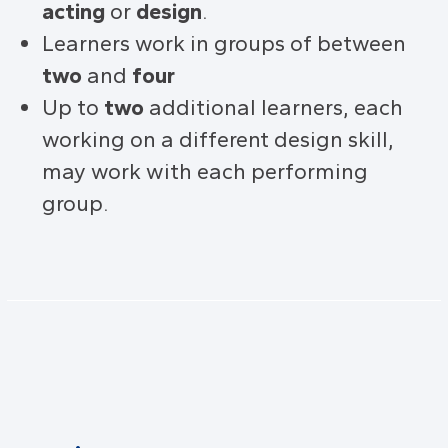
acting
or
design
.
Learners work in groups of between
two
and
four
Up to
two
additional learners, each
working on a different design skill,
may work with each performing
group.