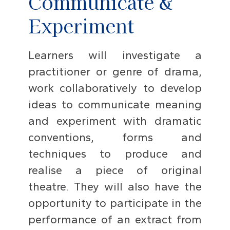
Communicate &
Experiment
Learners will investigate a
practitioner or genre of drama,
work collaboratively to develop
ideas to communicate meaning
and experiment with dramatic
conventions, forms and
techniques to produce and
realise a piece of original
theatre. They will also have the
opportunity to participate in the
performance of an extract from