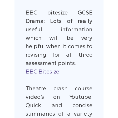
BBC bitesize GCSE
Drama: Lots of really
useful information
which will be very
helpful when it comes to
revising for all three
assessment points.
BBC Bitesize
Theatre crash course
video’s on Youtube:
Quick and concise
summaries of a variety