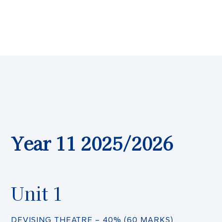
Year 11 2025/2026
Unit 1
DEVISING THEATRE – 40% (60 MARKS)