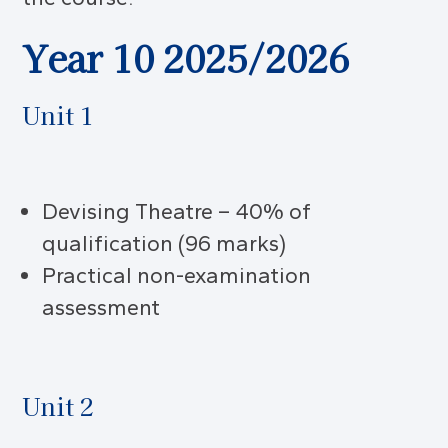
Year 10 2025/2026
Unit 1
Devising Theatre – 40% of
qualification (96 marks)
Practical non-examination
assessment
Unit 2