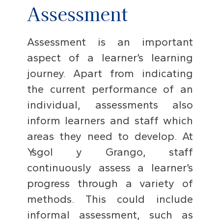
Assessment
Assessment is an important
aspect of a learner’s learning
journey. Apart from indicating
the current performance of an
individual, assessments also
inform learners and staff which
areas they need to develop. At
Ysgol y Grango, staff
continuously assess a learner’s
progress through a variety of
methods. This could include
informal assessment, such as