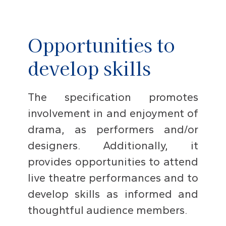
Opportunities to
develop skills
The specification promotes
involvement in and enjoyment of
drama, as performers and/or
designers. Additionally, it
provides opportunities to attend
live theatre performances and to
develop skills as informed and
thoughtful audience members.