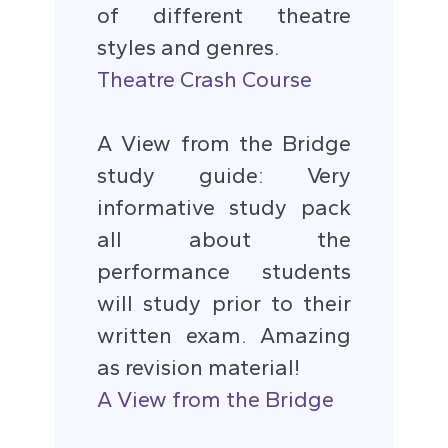
of different theatre
styles and genres.
Theatre Crash Course
A View from the Bridge
study guide: Very
informative study pack
all about the
performance students
will study prior to their
written exam. Amazing
as revision material!
A View from the Bridge