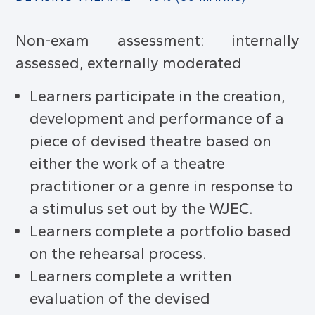
Non-exam assessment: internally
assessed, externally moderated
Learners participate in the creation,
development and performance of a
piece of devised theatre based on
either the work of a theatre
practitioner or a genre in response to
a stimulus set out by the WJEC.
Learners complete a portfolio based
on the rehearsal process.
Learners complete a written
evaluation of the devised