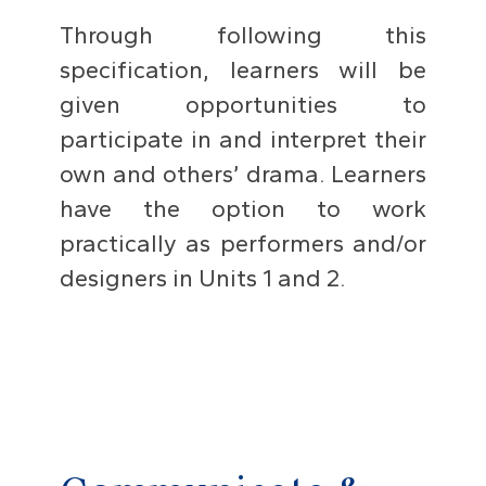
Through following this
specification, learners will be
given opportunities to
participate in and interpret their
own and others’ drama. Learners
have the option to work
practically as performers and/or
designers in Units 1 and 2.