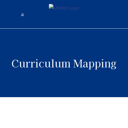
Curriculum Mapping