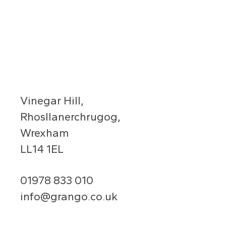
Vinegar Hill,
Rhosllanerchrugog,
Wrexham
LL14 1EL
01978 833 010
info@grango.co.uk