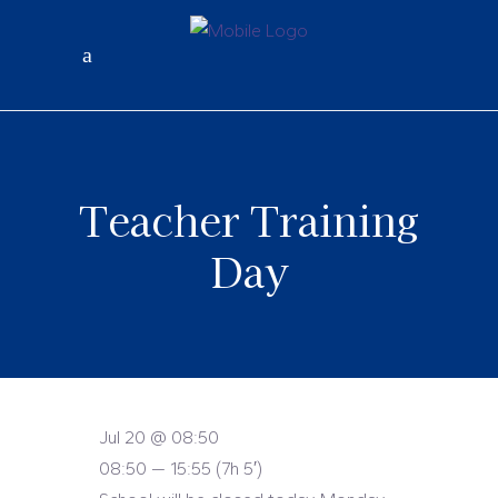
Teacher Training
Day
Jul 20 @ 08:50
08:50 — 15:55
(7h 5′)