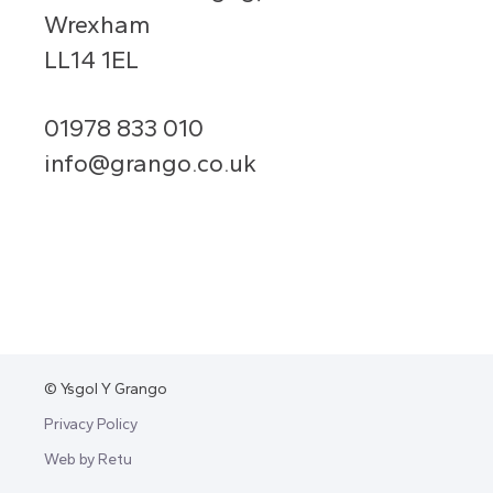
Wrexham
LL14 1EL
01978 833 010
info@grango.co.uk
© Ysgol Y Grango
Privacy Policy
Web by Retu