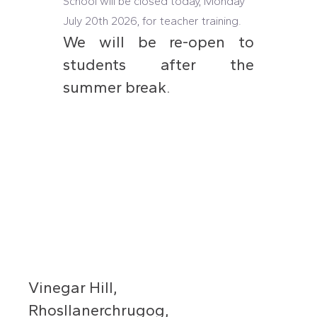
School will be closed today, Monday
July 20th 2026, for teacher training.
We will be re-open to
students after the
summer break.
Vinegar Hill,
Rhosllanerchrugog,