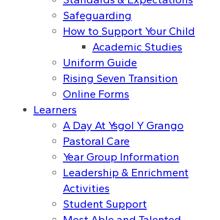
Safeguarding
How to Support Your Child
Academic Studies
Uniform Guide
Rising Seven Transition
Online Forms
Learners
A Day At Ysgol Y Grango
Pastoral Care
Year Group Information
Leadership & Enrichment
Activities
Student Support
Most Able and Talented