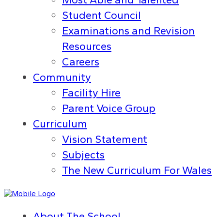
Student Council
Examinations and Revision
Resources
Careers
Community
Facility Hire
Parent Voice Group
Curriculum
Vision Statement
Subjects
The New Curriculum For Wales
About The School