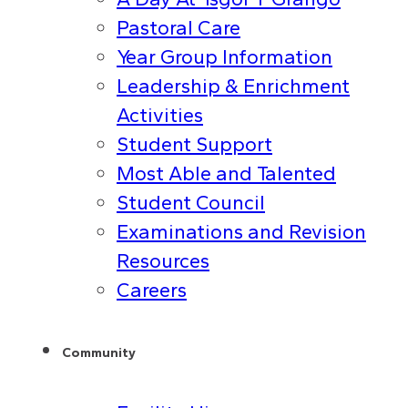
Pastoral Care
Year Group Information
Leadership & Enrichment
Activities
Student Support
Most Able and Talented
Student Council
Examinations and Revision
Resources
Careers
Community