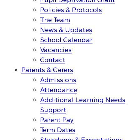
Policies & Protocols
The Team
News & Updates
School Calendar
Vacancies
Contact
Parents & Carers
Admissions
Attendance
Additional Learning Needs
Support
Parent Pay
Term Dates
Standards & Expectations