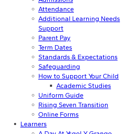
Attendance
Additional Learning Needs
Support
Parent Pay
Term Dates
Standards & Expectations
Safeguarding
How to Support Your Child
Academic Studies
Uniform Guide
Rising Seven Transition
Online Forms
Learners
A Day At Ysgol Y Grango