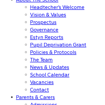
Headtecher’s Welcome
Vision & Values
Prospectus
Governance
Estyn Reports
Pupil Deprivation Grant
Policies & Protocols
The Team
News & Updates
School Calendar
Vacancies
Contact
Parents & Carers
Admissions