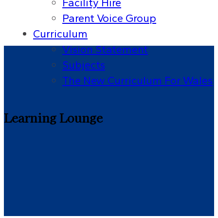
Facility Hire
Parent Voice Group
Curriculum
Vision Statement
Subjects
The New Curriculum For Wales
Learning Lounge