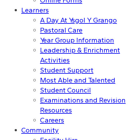
Online Forms
Learners
A Day At Ysgol Y Grango
Pastoral Care
Year Group Information
Leadership & Enrichment
Activities
Student Support
Most Able and Talented
Student Council
Examinations and Revision
Resources
Careers
Community