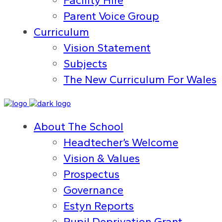
Facility Hire
Parent Voice Group
Curriculum
Vision Statement
Subjects
The New Curriculum For Wales
About The School
Headtecher’s Welcome
Vision & Values
Prospectus
Governance
Estyn Reports
Pupil Deprivation Grant