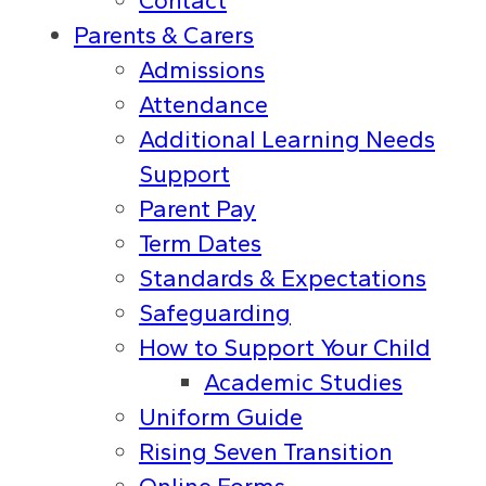
Contact
Parents & Carers
Admissions
Attendance
Additional Learning Needs
Support
Parent Pay
Term Dates
Standards & Expectations
Safeguarding
How to Support Your Child
Academic Studies
Uniform Guide
Rising Seven Transition