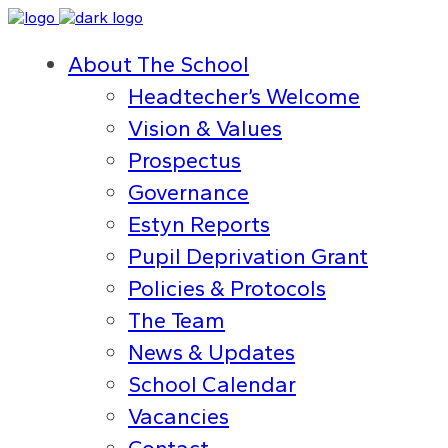
About The School
Headtecher’s Welcome
Vision & Values
Prospectus
Governance
Estyn Reports
Pupil Deprivation Grant
Policies & Protocols
The Team
News & Updates
School Calendar
Vacancies