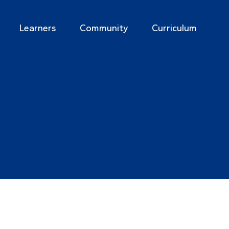
Learners
Community
Curriculum