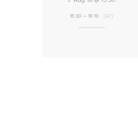
15:30 — 16:10
(40′)