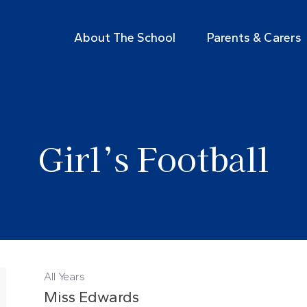
About The School
Parents & Carers
Girl’s Football
All Years
Miss Edwards