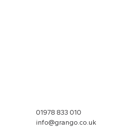
01978 833 010
info@grango.co.uk