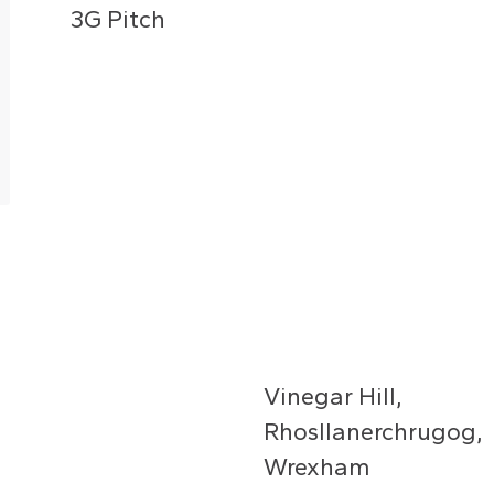
3G Pitch
Vinegar Hill,
Rhosllanerchrugog,
Wrexham