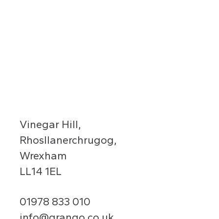
Vinegar Hill,
Rhosllanerchrugog,
Wrexham
LL14 1EL
01978 833 010
info@grango.co.uk