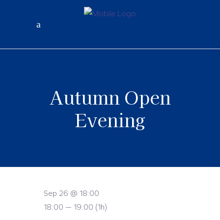
Autumn Open
Evening
Sep 26 @ 18:00
18:00 — 19:00
(1h)